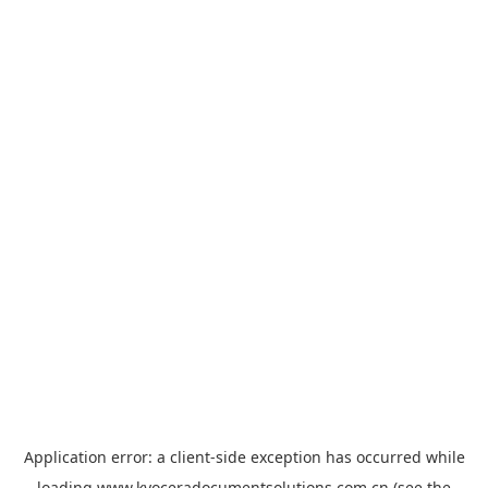
Application error: a
client
-side exception has occurred while
loading
www.kyoceradocumentsolutions.com.cn
(see the