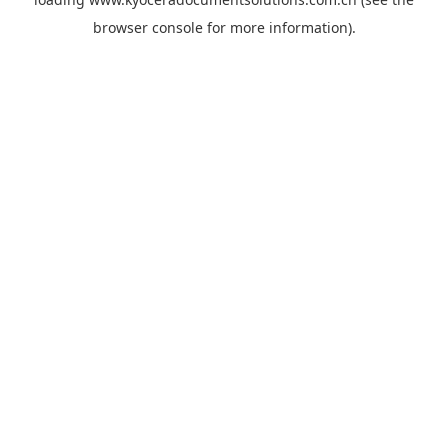
browser console
for more information).