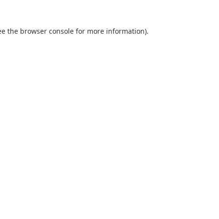
ee the
browser console
for more information).