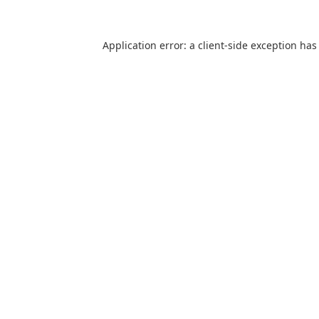
Application error: a
client
-side exception has