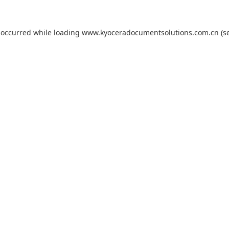
 occurred while loading
www.kyoceradocumentsolutions.com.cn
(s