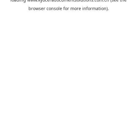
browser console
for more information).