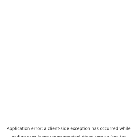
Application error: a
client
-side exception has occurred while
loading
www.kyoceradocumentsolutions.com.cn
(see the