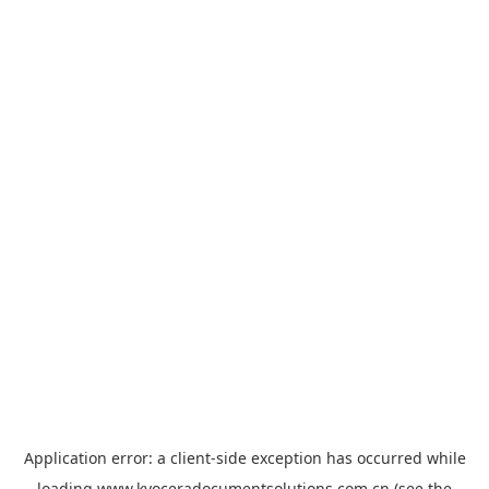
Application error: a
client
-side exception has occurred while
loading
www.kyoceradocumentsolutions.com.cn
(see the