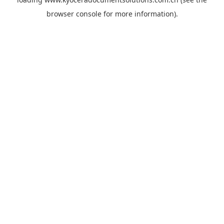
browser console
for more information).