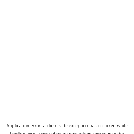
Application error: a
client
-side exception has occurred while
loading
www.kyoceradocumentsolutions.com.cn
(see the