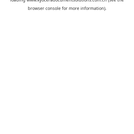
browser console
for more information).