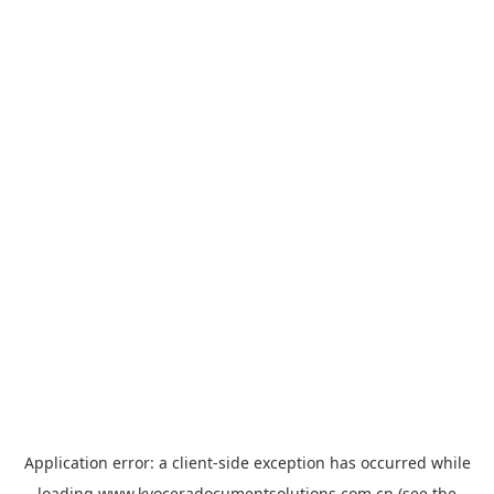
Application error: a
client
-side exception has occurred while
loading
www.kyoceradocumentsolutions.com.cn
(see the