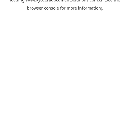
browser console
for more information).